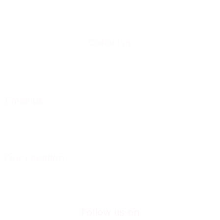
Contact us
+91-230-2468033
+91-230-2469033
Email us
business@casproindia.com
Our Location
Plot No. E-1, MIDC Industrial Estate, Shiroli Kolhapur – 416122, Maharashtra
(INDIA).
Follow us on