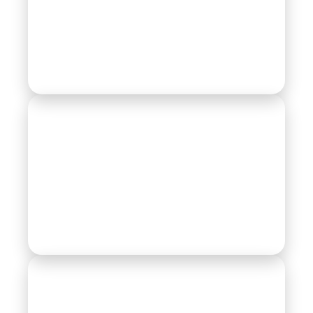
Motor Parts
Pump Division