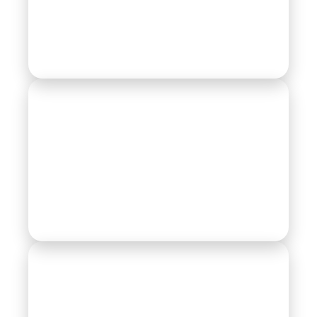
Compressor