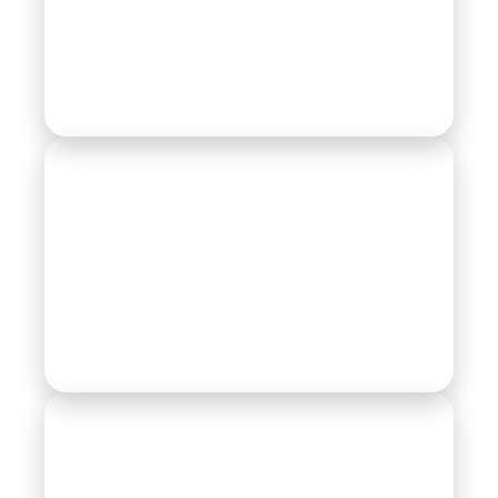
Earth Moving Equipments
Farm Equipment