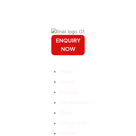
ENQUIRY
NOW
Quick Link
Home
About
Product
Infrastructure
Client
CSR Activity
Contact