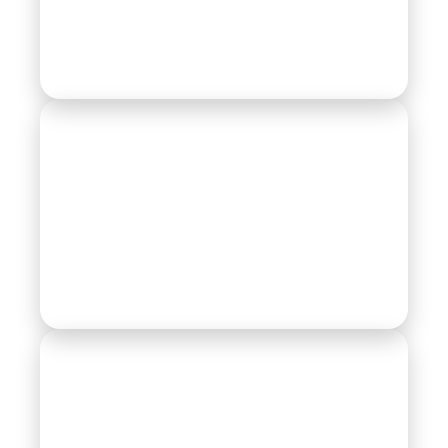
Actuators
Automotive