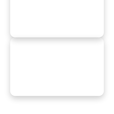
Railway
Textile