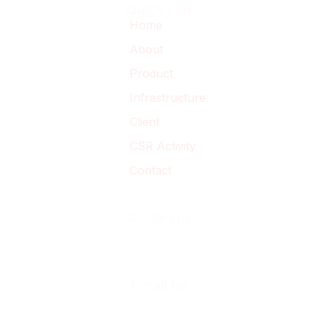
Quick Link
Home
About
Product
Infrastructure
Client
CSR Activity
Contact
Contact us
+91-230-2468033
+91-230-2469033
Email us
business@casproindia.com