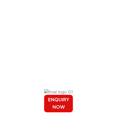
ENQUIRY
NOW