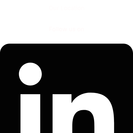
Our Location
Plot No. E-1, MIDC Industrial Estate, Shiroli Kolhapur – 416122, Maharashtra
(INDIA).
Follow us on