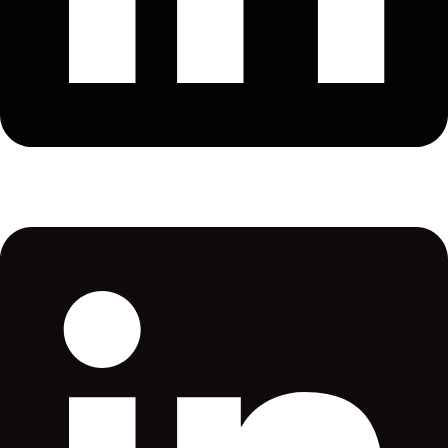
CASPRO