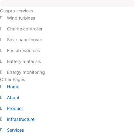
Caspro services
Wind turbines
Charge controller
Solar panel cover
Fossil resources
Battery materials
Energy monitoring
Other Pages
Home
About
Product
Infrastructure
Services