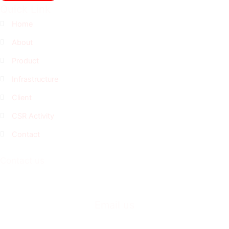
Quick Link
Home
About
Product
Infrastructure
Client
CSR Activity
Contact
Contact us
+91-230-2468033
+91-230-2469033
Email us
business@casproindia.com