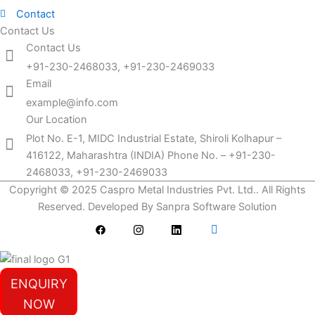
Contact
Contact Us
Contact Us
+91-230-2468033, +91-230-2469033
Email
example@info.com
Our Location
Plot No. E-1, MIDC Industrial Estate, Shiroli Kolhapur –
416122, Maharashtra (INDIA) Phone No. – +91-230-
2468033, +91-230-2469033
Copyright © 2025 Caspro Metal Industries Pvt. Ltd.. All Rights
Reserved. Developed By Sanpra Software Solution
ENQUIRY
NOW